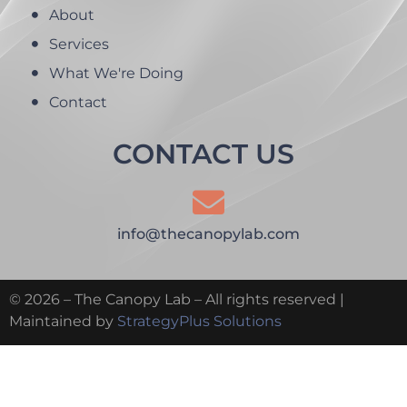
About
Services
What We're Doing
Contact
CONTACT US
info@thecanopylab.com
© 2026 – The Canopy Lab – All rights reserved |
Maintained by
StrategyPlus Solutions