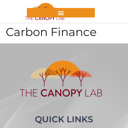
Carbon Finance
QUICK LINKS