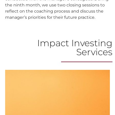
the ninth month, we use two closing sessions to
reflect on the coaching process and discuss the
manager’s priorities for their future practice.
Impact Investing
Services