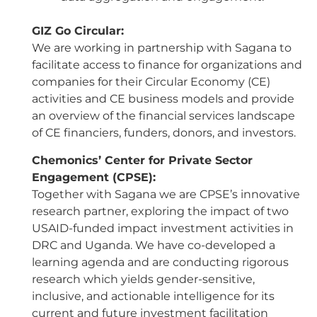
GIZ Go Circular:
We are working in partnership with Sagana to
facilitate access to finance for organizations and
companies for their Circular Economy (CE)
activities and CE business models and provide
an overview of the financial services landscape
of CE financiers, funders, donors, and investors.
Chemonics’ Center for Private Sector
Engagement (CPSE):
Together with Sagana we are CPSE’s innovative
research partner, exploring the impact of two
USAID-funded impact investment activities in
DRC and Uganda. We have co-developed a
learning agenda and are conducting rigorous
research which yields gender-sensitive,
inclusive, and actionable intelligence for its
current and future investment facilitation