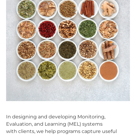
In designing and developing Monitoring,
Evaluation, and Learning (MEL) systems
with clients, we help programs capture useful