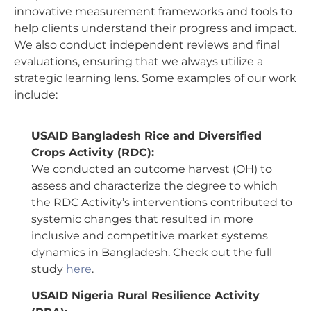
innovative measurement frameworks and tools to
help clients understand their progress and impact.
We also conduct independent reviews and final
evaluations, ensuring that we always utilize a
strategic learning lens. Some examples of our work
include:
USAID Bangladesh Rice and Diversified
Crops Activity (RDC):
We conducted an outcome harvest (OH) to
assess and characterize the degree to which
the RDC Activity’s interventions contributed to
systemic changes that resulted in more
inclusive and competitive market systems
dynamics in Bangladesh. Check out the full
study
here
.
USAID Nigeria Rural Resilience Activity