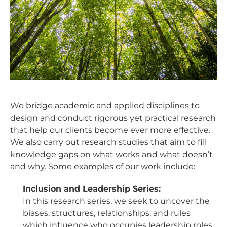
We bridge academic and applied disciplines to
design and conduct rigorous yet practical research
that help our clients become ever more effective.
We also carry out research studies that aim to fill
knowledge gaps on what works and what doesn’t
and why. Some examples of our work include:
Inclusion and Leadership Series:
In this research series, we seek to uncover the
biases, structures, relationships, and rules
which influence who occupies leadership roles