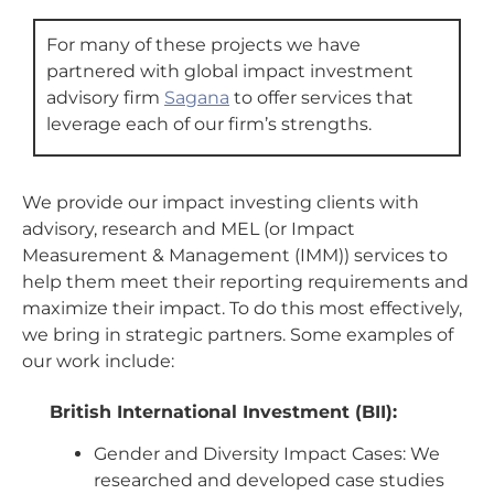
For many of these projects we have
partnered with global impact investment
advisory firm
Sagana
to offer services that
leverage each of our firm’s strengths.
We provide our impact investing clients with
advisory, research and MEL (or Impact
Measurement & Management (IMM)) services to
help them meet their reporting requirements and
maximize their impact. To do this most effectively,
we bring in strategic partners. Some examples of
our work include:
British International Investment (BII):
Gender and Diversity Impact Cases: We
researched and developed case studies