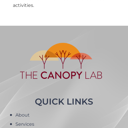
activities.
QUICK LINKS
About
Services