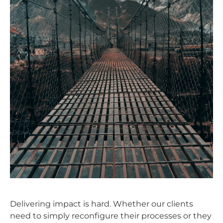
Delivering impact is hard. Whether our clients
need to simply reconfigure their processes or they