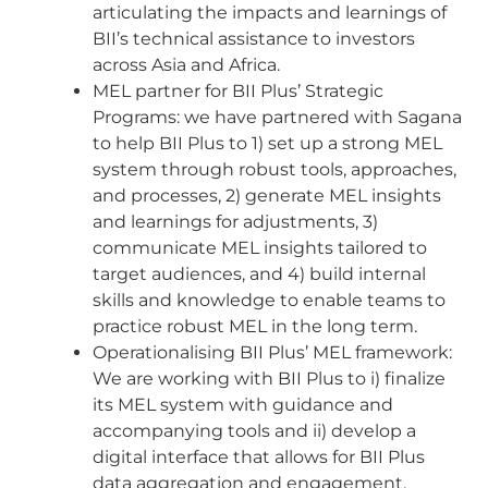
articulating the impacts and learnings of
BII’s technical assistance to investors
across Asia and Africa.
MEL partner for BII Plus’ Strategic
Programs: we have partnered with Sagana
to help BII Plus to 1) set up a strong MEL
system through robust tools, approaches,
and processes, 2) generate MEL insights
and learnings for adjustments, 3)
communicate MEL insights tailored to
target audiences, and 4) build internal
skills and knowledge to enable teams to
practice robust MEL in the long term.
Operationalising BII Plus’ MEL framework:
We are working with BII Plus to i) finalize
its MEL system with guidance and
accompanying tools and ii) develop a
digital interface that allows for BII Plus
data aggregation and engagement.