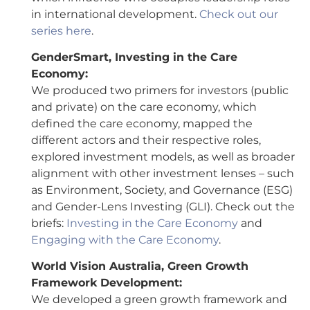
in international development.
Check out our
series here
.
GenderSmart, Investing in the Care
Economy:
We produced two primers for investors (public
and private) on the care economy, which
defined the care economy, mapped the
different actors and their respective roles,
explored investment models, as well as broader
alignment with other investment lenses – such
as Environment, Society, and Governance (ESG)
and Gender-Lens Investing (GLI). Check out the
briefs:
Investing in the Care Economy
and
Engaging with the Care Economy
.
World Vision Australia, Green Growth
Framework Development:
We developed a green growth framework and