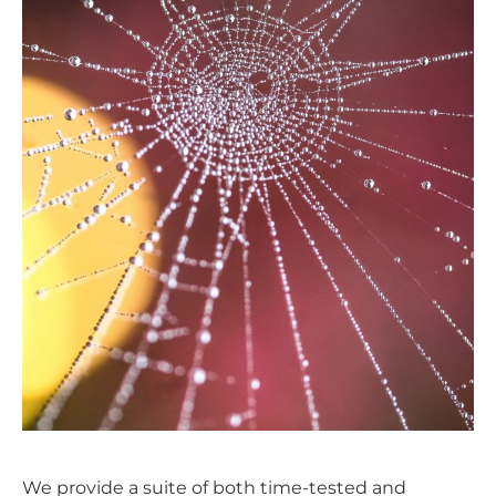
We provide a suite of both time-tested and