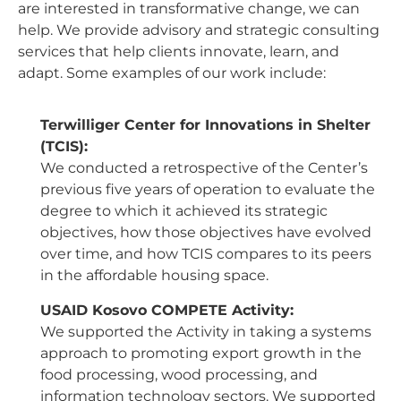
are interested in transformative change, we can
help. We provide advisory and strategic consulting
services that help clients innovate, learn, and
adapt. Some examples of our work include:
Terwilliger Center for Innovations in Shelter
(TCIS):
We conducted a retrospective of the Center’s
previous five years of operation to evaluate the
degree to which it achieved its strategic
objectives, how those objectives have evolved
over time, and how TCIS compares to its peers
in the affordable housing space.
USAID Kosovo COMPETE Activity:
We supported the Activity in taking a systems
approach to promoting export growth in the
food processing, wood processing, and
information technology sectors. We supported