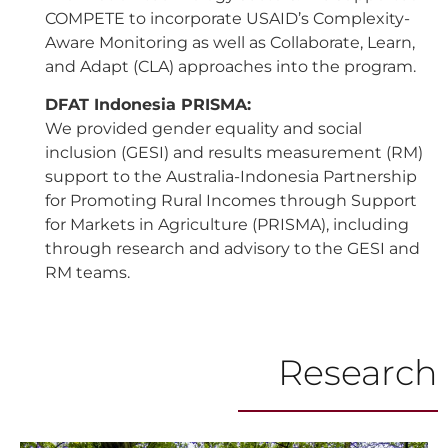
COMPETE to incorporate USAID’s Complexity-
Aware Monitoring as well as Collaborate, Learn,
and Adapt (CLA) approaches into the program.
DFAT Indonesia PRISMA:
We provided gender equality and social
inclusion (GESI) and results measurement (RM)
support to the Australia-Indonesia Partnership
for Promoting Rural Incomes through Support
for Markets in Agriculture (PRISMA), including
through research and advisory to the GESI and
RM teams.
Research