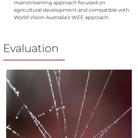
mainstreaming approach focused on
agricultural development and compatible with
World Vision Australia’s WEE approach.
Evaluation