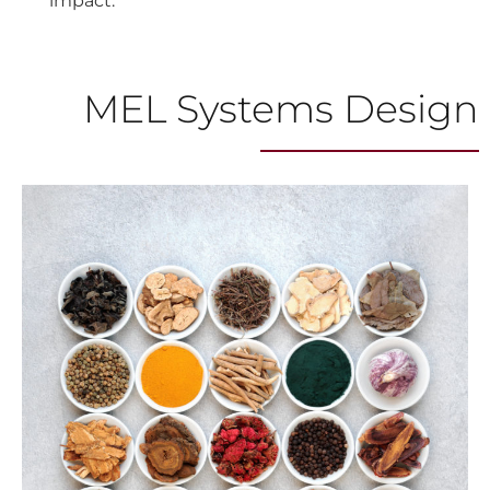
impact.
MEL Systems Design