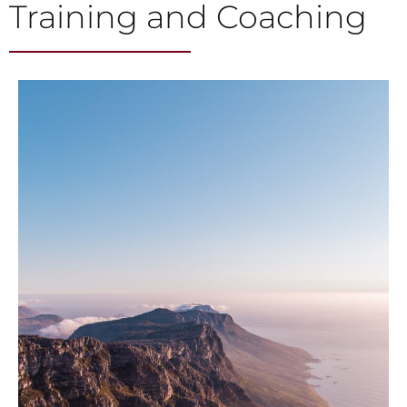
Training and Coaching