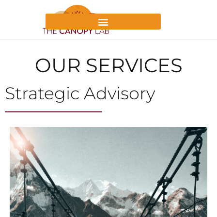
OUR SERVICES
Strategic Advisory