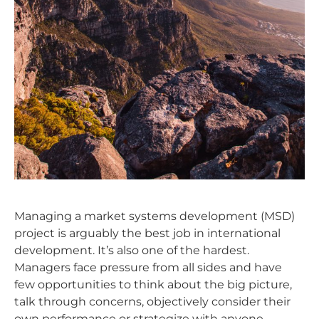
Managing a market systems development (MSD)
project is arguably the best job in international
development. It’s also one of the hardest.
Managers face pressure from all sides and have
few opportunities to think about the big picture,
talk through concerns, objectively consider their
own performance or strategize with anyone