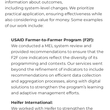
information about outcomes,
including system-level changes. We prioritize
practical application, ensuring effectiveness while
also considering value for money. Some examples
of our work include:
USAID Farmer-to-Farmer Program (F2F):
We conducted a MEL system review and
provided recommendations to ensure that the
F2F core indicators reflect the diversity of its
programming and contexts. Our services went
beyond the refinement of indicators to include
recommendations on efficient data collection
and aggregation processes, along with digital
solutions to strengthen the program’s learning
and adaptive management efforts.
Heifer International:
We worked with Heifer to strengthen the