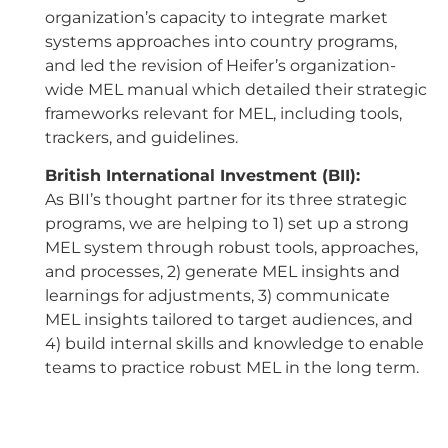
organization’s capacity to integrate market
systems approaches into country programs,
and led the revision of Heifer’s organization-
wide MEL manual which detailed their strategic
frameworks relevant for MEL, including tools,
trackers, and guidelines.
British International Investment (BII):
As BII’s thought partner for its three strategic
programs, we are helping to 1) set up a strong
MEL system through robust tools, approaches,
and processes, 2) generate MEL insights and
learnings for adjustments, 3) communicate
MEL insights tailored to target audiences, and
4) build internal skills and knowledge to enable
teams to practice robust MEL in the long term.