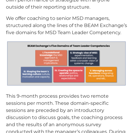
outside of their reporting structure.
We offer coaching to senior MSD managers,
structured along the lines of the BEAM Exchange’s
five domains for MSD Team Leader Competency.
This 9-month process provides two remote
sessions per month. These domain-specific
sessions are preceded by an introductory
discussion to discuss goals, the coaching process
and the results of an anonymous survey
conducted with the manager’s colleagues. During