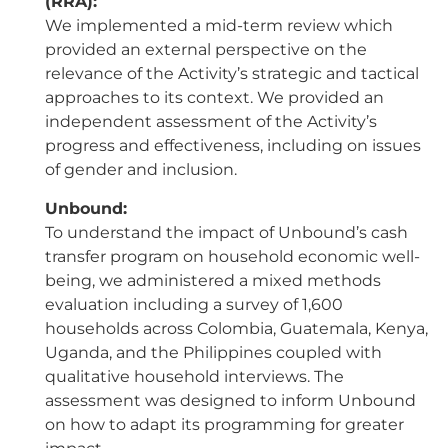
(RRA):
We implemented a mid-term review which
provided an external perspective on the
relevance of the Activity’s strategic and tactical
approaches to its context. We provided an
independent assessment of the Activity’s
progress and effectiveness, including on issues
of gender and inclusion.
Unbound:
To understand the impact of Unbound’s cash
transfer program on household economic well-
being, we administered a mixed methods
evaluation including a survey of 1,600
households across Colombia, Guatemala, Kenya,
Uganda, and the Philippines coupled with
qualitative household interviews. The
assessment was designed to inform Unbound
on how to adapt its programming for greater