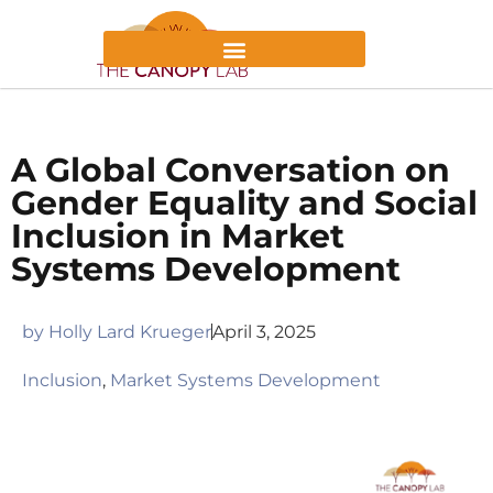
A Global Conversation on
Gender Equality and Social
Inclusion in Market
Systems Development
by
Holly Lard Krueger
April 3, 2025
Inclusion
,
Market Systems Development