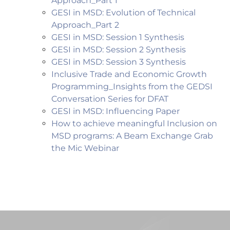
Approach_Part 1
GESI in MSD: Evolution of Technical
Approach_Part 2
GESI in MSD: Session 1 Synthesis
GESI in MSD: Session 2 Synthesis
GESI in MSD: Session 3 Synthesis
Inclusive Trade and Economic Growth
Programming_Insights from the GEDSI
Conversation Series for DFAT
GESI in MSD: Influencing Paper
How to achieve meaningful Inclusion on
MSD programs: A
Beam Exchange Grab
the Mic Webinar