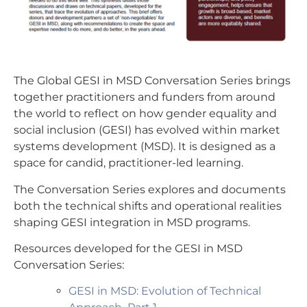
The Global GESI in MSD Conversation Series brings
together practitioners and funders from around
the world to reflect on how gender equality and
social inclusion (GESI) has evolved within market
systems development (MSD). It is designed as a
space for candid, practitioner-led learning.
The Conversation Series explores and documents
both the technical shifts and operational realities
shaping GESI integration in MSD programs.
Resources developed for the GESI in MSD
Conversation Series:
GESI in MSD: Evolution of Technical