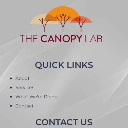
QUICK LINKS
About
Services
What We're Doing
Contact
CONTACT US