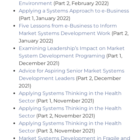
Environment
(Part 2, February 2022)
Applying a Systems Approach to e-Business
(Part 1, January 2022)
Five Lessons from e-Business to Inform
Market Systems Development Work
(Part 2,
January 2022)
Examining Leadership’s Impact on Market
System Development Programing
(Part 1,
December 2021)
Advice for Aspiring Senior Market Systems
Development Leaders
(Part 2, December
2021)
Applying Systems Thinking in the Health
Sector
(Part 1, November 2021)
Applying Systems Thinking in the Health
Sector
(Part 2, November 2021)
Applying Systems Thinking in the Health
Sector
(Part 3, November 2021)
Market Systems Development in Fragile and