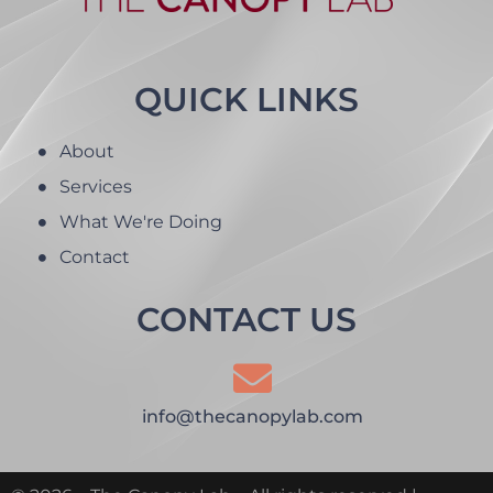
QUICK LINKS
About
Services
What We're Doing
Contact
CONTACT US
info@thecanopylab.com