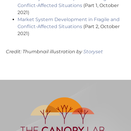
Conflict-Affected Situations
(Part 1, October
2021)
Market System Development in Fragile and
Conflict-Affected Situations
(Part 2, October
2021)
Credit: Thumbnail illustration by
Storyset