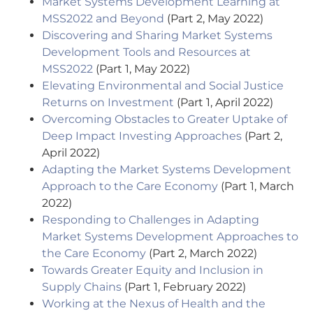
Market Systems Development Learning at
MSS2022 and Beyond
(Part 2, May 2022)
Discovering and Sharing Market Systems
Development Tools and Resources at
MSS2022
(Part 1, May 2022)
Elevating Environmental and Social Justice
Returns on Investment
(Part 1, April 2022)
Overcoming Obstacles to Greater Uptake of
Deep Impact Investing Approaches
(Part 2,
April 2022)
Adapting the Market Systems Development
Approach to the Care Economy
(Part 1, March
2022)
Responding to Challenges in Adapting
Market Systems Development Approaches to
the Care Economy
(Part 2, March 2022)
Towards Greater Equity and Inclusion in
Supply Chains
(Part 1, February 2022)
Working at the Nexus of Health and the