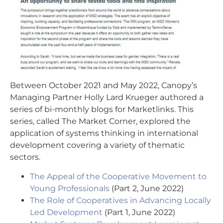
Between October 2021 and May 2022, Canopy’s
Managing Partner Holly Lard Krueger authored a
series of bi-monthly blogs for Marketlinks. This
series, called The Market Corner, explored the
application of systems thinking in international
development covering a variety of thematic
sectors.
The Appeal of the Cooperative Movement to
Young Professionals
(Part 2, June 2022)
The Role of Cooperatives in Advancing Locally
Led Development
(Part 1, June 2022)