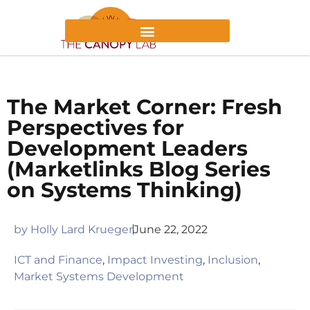
The Market Corner: Fresh
Perspectives for
Development Leaders
(Marketlinks Blog Series
on Systems Thinking)
by
Holly Lard Krueger
June 22, 2022
ICT and Finance
,
Impact Investing
,
Inclusion
,
Market Systems Development