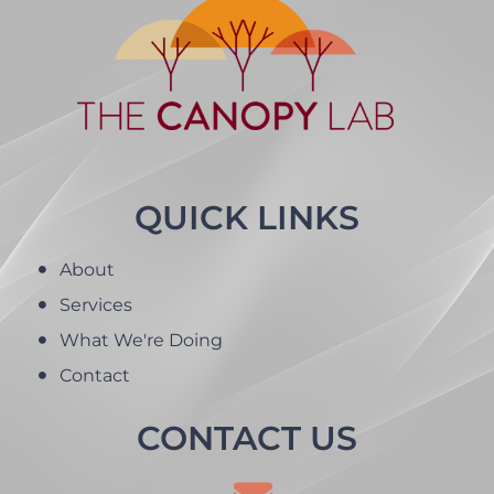
QUICK LINKS
About
Services
What We're Doing
Contact
CONTACT US