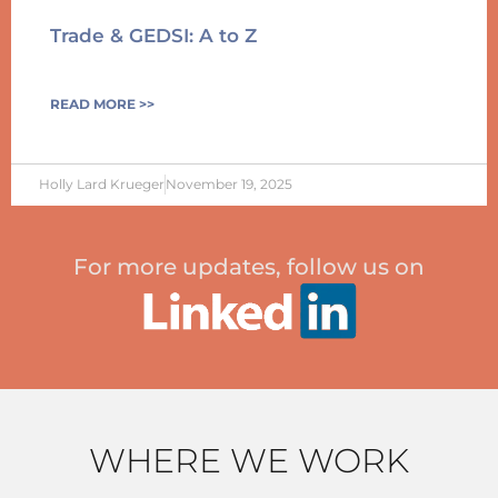
Trade & GEDSI: A to Z
READ MORE >>
Holly Lard Krueger
November 19, 2025
For more updates, follow us on
WHERE WE WORK