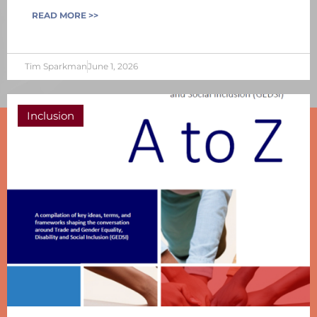
READ MORE >>
Tim Sparkman
June 1, 2026
Inclusion