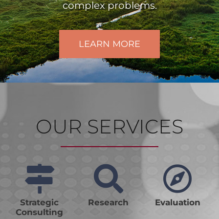
complex problems.
LEARN MORE
OUR SERVICES
Strategic
Research
Evaluation
Consulting