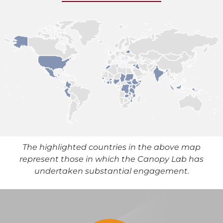
The highlighted countries in the above map
represent those in which the Canopy Lab has
undertaken substantial engagement.