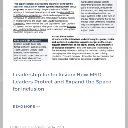
Leadership for Inclusion: How MSD
Leaders Protect and Expand the Space
for Inclusion
READ MORE >>
Holly Lard Krueger
June 14, 2026