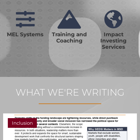
MEL Systems
Training and
Impact
Coaching
Investing
Services
WHAT WE'RE WRITING
Inclusion