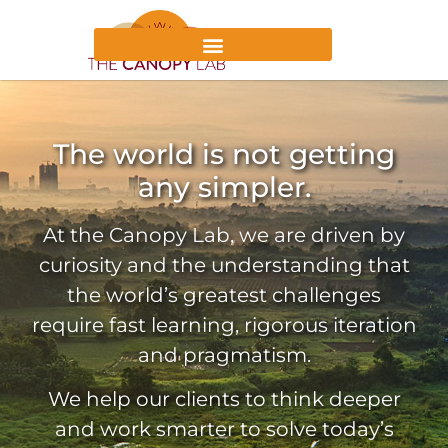
The world is not getting
any simpler.
At the Canopy Lab, we are driven by
curiosity and the understanding that
the world’s greatest challenges
require fast learning, rigorous iteration
and pragmatism.
We help our clients to think deeper
and work smarter to solve today’s