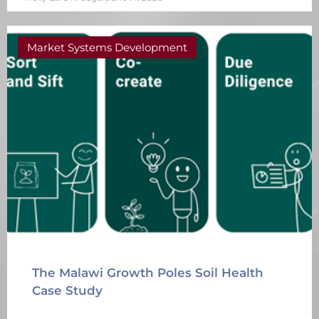
Market Systems Development
The Malawi Growth Poles Soil Health
Case Study