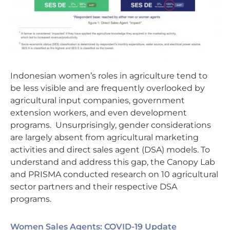
Indonesian women’s roles in agriculture tend to
be less visible and are frequently overlooked by
agricultural input companies, government
extension workers, and even development
programs. Unsurprisingly, gender considerations
are largely absent from agricultural marketing
activities and direct sales agent (DSA) models. To
understand and address this gap, the Canopy Lab
and PRISMA conducted research on 10 agricultural
sector partners and their respective DSA
programs.
Women Sales Agents: COVID-19 Update