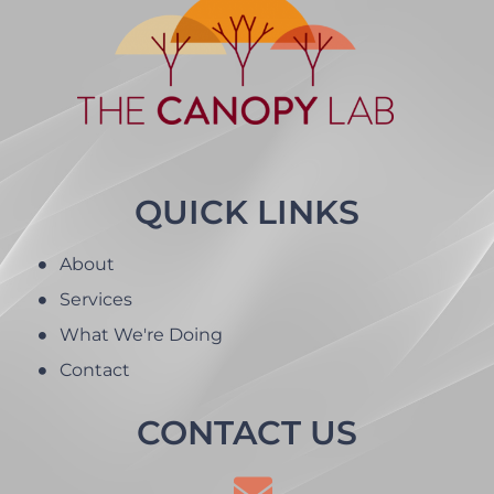
QUICK LINKS
About
Services
What We're Doing
Contact
CONTACT US